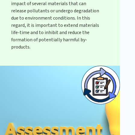
impact of several materials that can
release pollutants or undergo degradation
due to environment conditions. In this
regard, it is important to extend materials
life-time and to inhibit and reduce the
formation of potentially harmful by-
products.