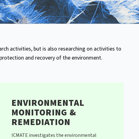
rch activities, but is also researching on activities to
protection and recovery of the environment.
ENVIRONMENTAL
MONITORING &
REMEDIATION
ICMATE investigates the environmental