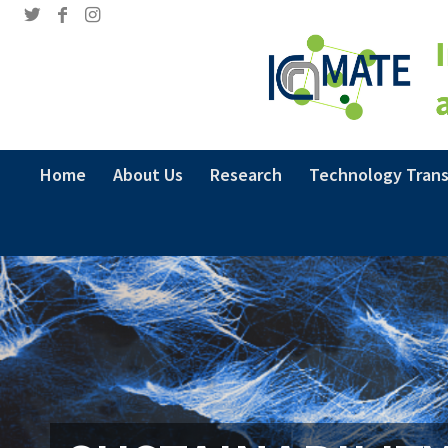
Home
About Us
Research
Technology Trans