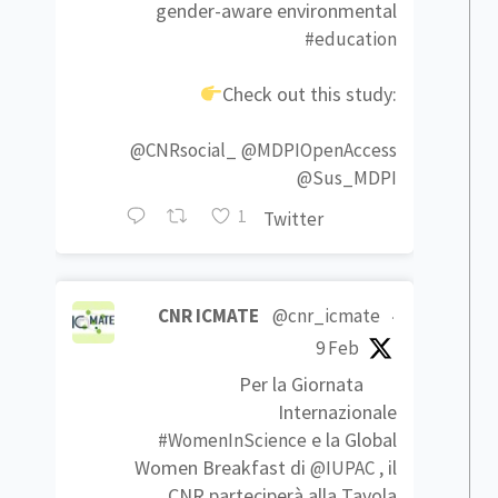
gender-aware environmental
#education
Check out this study:
@CNRsocial_
@MDPIOpenAccess
@Sus_MDPI
1
Twitter
CNR ICMATE
@cnr_icmate
·
9 Feb
Per la Giornata
Internazionale
e la Global
#WomenInScience
Women Breakfast di
, il
@IUPAC
CNR parteciperà alla Tavola