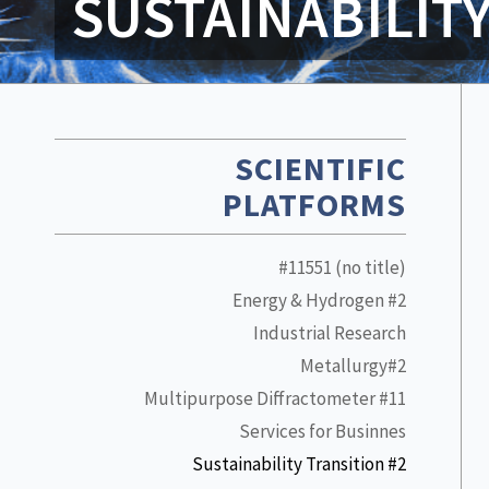
SUSTAINABILIT
SCIENTIFIC
PLATFORMS
#11551 (no title)
Energy & Hydrogen #2
Industrial Research
Metallurgy#2
Multipurpose Diffractometer #11
Services for Businnes
Sustainability Transition #2