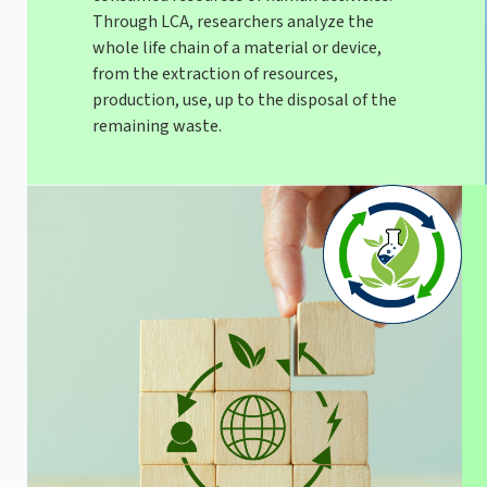
Through LCA, researchers analyze the
whole life chain of a material or device,
from the extraction of resources,
production, use, up to the disposal of the
remaining waste.