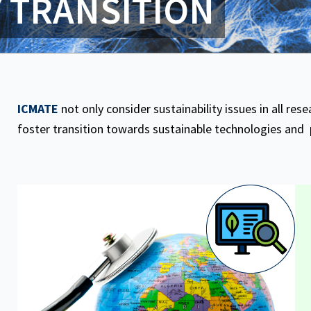
Y TRANSITION
ICMATE
not only consider sustainability issues in all resea
foster transition towards sustainable technologies and 