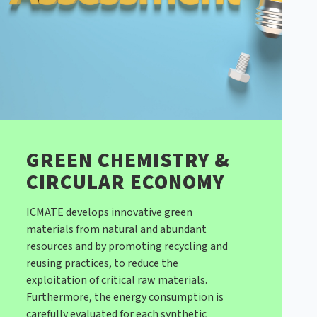
GREEN CHEMISTRY &
CIRCULAR ECONOMY
ICMATE develops innovative green
materials from natural and abundant
resources and by promoting recycling and
reusing practices, to reduce the
exploitation of critical raw materials.
Furthermore, the energy consumption is
carefully evaluated for each synthetic