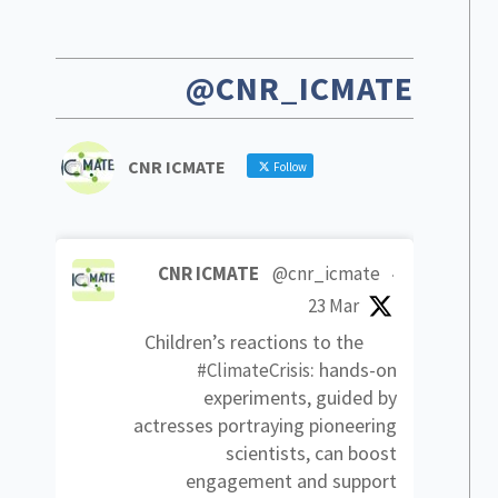
@CNR_ICMATE
CNR ICMATE
Follow
CNR ICMATE
@cnr_icmate
·
23 Mar
Children’s reactions to the
: hands-on
#ClimateCrisis
experiments, guided by
actresses portraying pioneering
scientists, can boost
engagement and support