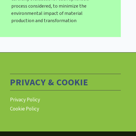
process considered, to minimize the
environmental impact of material
production and transformation
PRIVACY & COOKIE
Privacy Policy
Cookie Policy