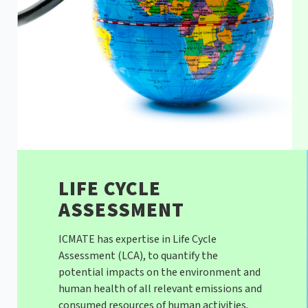
LIFE CYCLE
ASSESSMENT
ICMATE has expertise in Life Cycle
Assessment (LCA), to quantify the
potential impacts on the environment and
human health of all relevant emissions and
consumed resources of human activities.