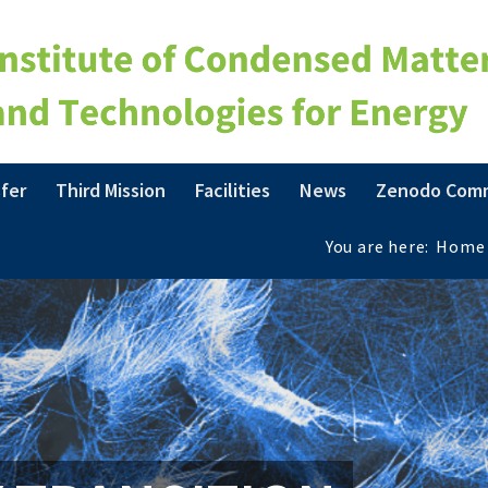
fer
Third Mission
Facilities
News
Zenodo Com
You are here:
Home