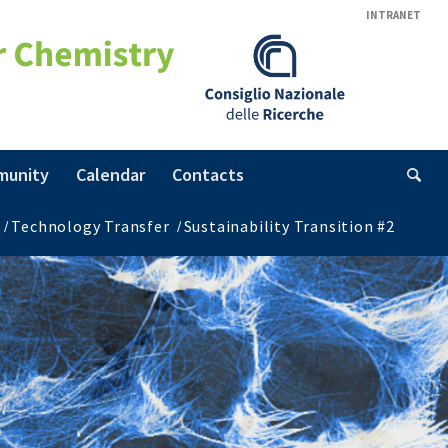
INTRANET
munity
Calendar
Contacts
/
Technology Transfer
/
Sustainability Transition #2