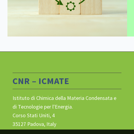
CNR – ICMATE
Istituto di Chimica della Materia Condensata e
di Tecnologie per l'Energia.
Corso Stati Uniti, 4
35127 Padova, Italy