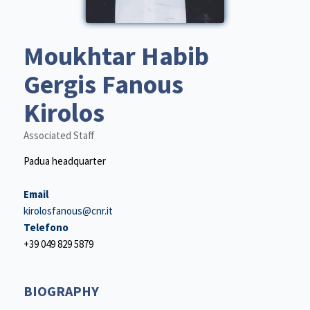
Moukhtar Habib
Gergis Fanous
Kirolos
Associated Staff
Padua headquarter
Email
kirolosfanous@cnr.it
Telefono
+39 049 829 5879
BIOGRAPHY