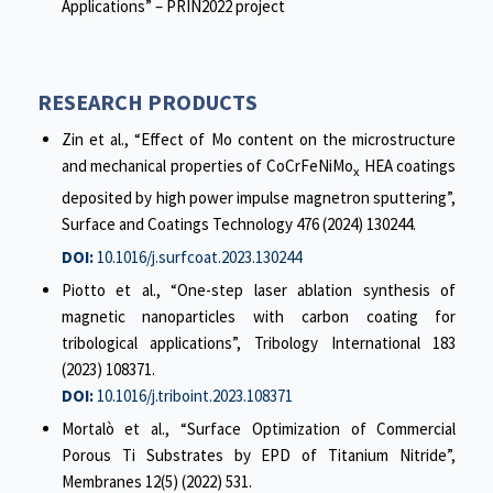
Applications” – PRIN2022 project
RESEARCH PRODUCTS
Zin et al., “Effect of Mo content on the microstructure
and mechanical properties of CoCrFeNiMo
HEA coatings
x
deposited by high power impulse magnetron sputtering”,
Surface and Coatings Technology 476 (2024) 130244.
DOI:
10.1016/j.surfcoat.2023.130244
Piotto et al., “One-step laser ablation synthesis of
magnetic nanoparticles with carbon coating for
tribological applications”, Tribology International 183
(2023) 108371.
DOI:
10.1016/j.triboint.2023.108371
Mortalò et al., “Surface Optimization of Commercial
Porous Ti Substrates by EPD of Titanium Nitride”,
Membranes 12(5) (2022) 531.