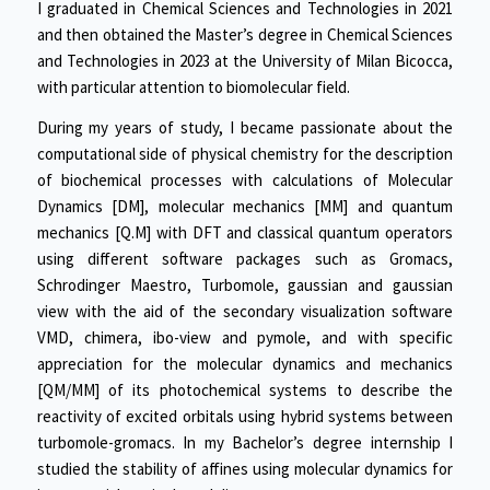
I graduated in Chemical Sciences and Technologies in 2021
and then obtained the Master’s degree in Chemical Sciences
and Technologies in 2023 at the University of Milan Bicocca,
with particular attention to biomolecular field.
During my years of study, I became passionate about the
computational side of physical chemistry for the description
of biochemical processes with calculations of Molecular
Dynamics [DM], molecular mechanics [MM] and quantum
mechanics [Q.M] with DFT and classical quantum operators
using different software packages such as Gromacs,
Schrodinger Maestro, Turbomole, gaussian and gaussian
view with the aid of the secondary visualization software
VMD, chimera, ibo-view and pymole, and with specific
appreciation for the molecular dynamics and mechanics
[QM/MM] of its photochemical systems to describe the
reactivity of excited orbitals using hybrid systems between
turbomole-gromacs. In my Bachelor’s degree internship I
studied the stability of affines using molecular dynamics for