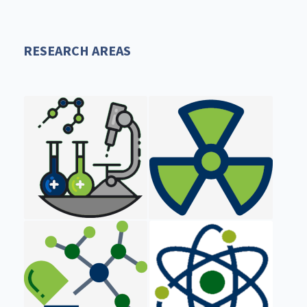
RESEARCH AREAS