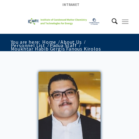
INTRANET
You are here:
Home
/
About Us
/
Personnel List
/
Padua Staff
/
Moukhtar Habib Gergis Fanous Kirolos