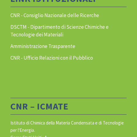
CNR - Consiglio Nazionale delle Ricerche
DSCTM - Dipartimento di Scienze Chimiche e
Tecnologie dei Materiali
Amministrazione Trasparente
CNR - Ufficio Relazioni con il Pubblico
CNR – ICMATE
Istituto di Chimica della Materia Condensata e di Tecnologie
per l'Energia.