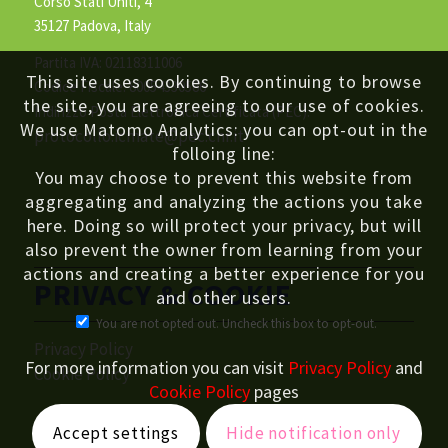
Corso Stati Uniti, 4
35127 Padova, Italy
Partita IVA: 02118311006
This site uses cookies. By continuing to browse
Codice Fiscale: 80054330586
the site, you are agreeing to our use of cookies.
Indirizzo Posta Elettronica Certificata (PEC):
We use Matomo Analytics: you can opt-out in the
protocollo.icmate@pec.cnr.it
folloing line:
You may choose to prevent this website from
aggregating and analyzing the actions you take
here. Doing so will protect your privacy, but will
also prevent the owner from learning from your
actions and creating a better experience for you
PRIVACY & COOKIE
and other users.
You are not opted out. Uncheck this box to opt-out.
Privacy Policy
For more information you can visit
Privacy Policy
and
Cookie Policy
Cookie Policy
pages
Accept settings
Hide notification only