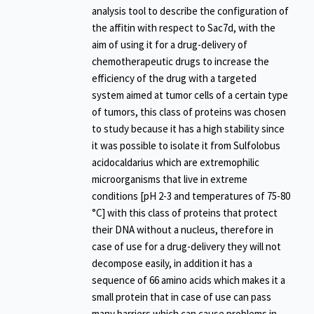
analysis tool to describe the configuration of
the affitin with respect to Sac7d, with the
aim of using it for a drug-delivery of
chemotherapeutic drugs to increase the
efficiency of the drug with a targeted
system aimed at tumor cells of a certain type
of tumors, this class of proteins was chosen
to study because it has a high stability since
it was possible to isolate it from Sulfolobus
acidocaldarius which are extremophilic
microorganisms that live in extreme
conditions [pH 2-3 and temperatures of 75-80
°C] with this class of proteins that protect
their DNA without a nucleus, therefore in
case of use for a drug-delivery they will not
decompose easily, in addition it has a
sequence of 66 amino acids which makes it a
small protein that in case of use can pass
many barriers which can cause problems in