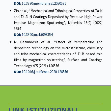
DOI:
10.3390/membranes12050531
Zin et al., “Mechanical and Tribological Properties of Ta-N
and Ta-Al-N Coatings Deposited by Reactive High Power
Impulse Magnetron Sputtering”, Materials 15(9) (2022)
3354.
DOI:
10.3390/ma15093354
M. Deambrosis et al., “Effect of temperature and
deposition technology on the microstructure, chemistry
and tribo-mechanical characteristics of Ti-B based thin
films by magnetron sputtering”, Surface and Coatings
Technology 405 (2021) 126556.
DOI:
10.1016/j.surfcoat.2020.126556
LINK ISTITUZIONALI