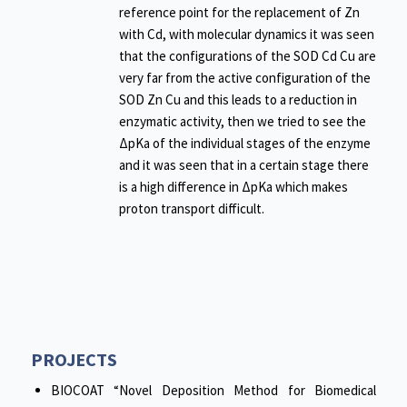
reference point for the replacement of Zn
with Cd, with molecular dynamics it was seen
that the configurations of the SOD Cd Cu are
very far from the active configuration of the
SOD Zn Cu and this leads to a reduction in
enzymatic activity, then we tried to see the
ΔpKa of the individual stages of the enzyme
and it was seen that in a certain stage there
is a high difference in ΔpKa which makes
proton transport difficult.
PROJECTS
BIOCOAT “Novel Deposition Method for Biomedical