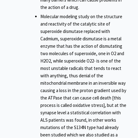
the action of a drug.
Molecular modeling study on the structure
and reactivity of the catalytic site of
superoxide dismutase replaced with
Cadmium, superoxide dismutase is a metal
enzyme that has the action of dismutating
two molecules of superoxide, one in O2 and
H2O2, while superoxide O22- is one of the
most unstable radicals that tends to react
with anything, thus denial of the
mitochondrial membrane in an inversible way
causing a loss in the proton gradient used by
the ATPase that can cause cell death [this
process is called oxidative stress], but at the
synapse level a statistical correlation with
ALS patients was found, in other works
mutations of the S134N type had already
been studied which we also studied as a