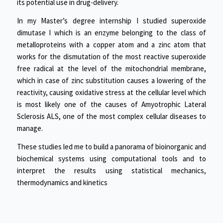
its potential use in drug-delivery.
In my Master’s degree internship I studied superoxide
dimutase I which is an enzyme belonging to the class of
metalloproteins with a copper atom and a zinc atom that
works for the dismutation of the most reactive superoxide
free radical at the level of the mitochondrial membrane,
which in case of zinc substitution causes a lowering of the
reactivity, causing oxidative stress at the cellular level which
is most likely one of the causes of Amyotrophic Lateral
Sclerosis ALS, one of the most complex cellular diseases to
manage.
These studies led me to build a panorama of bioinorganic and
biochemical systems using computational tools and to
interpret the results using statistical mechanics,
thermodynamics and kinetics