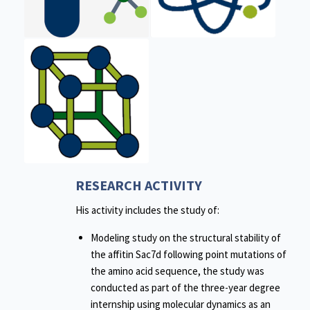
RESEARCH ACTIVITY
His activity includes the study of:
Modeling study on the structural stability of
the affitin Sac7d following point mutations of
the amino acid sequence, the study was
conducted as part of the three-year degree
internship using molecular dynamics as an