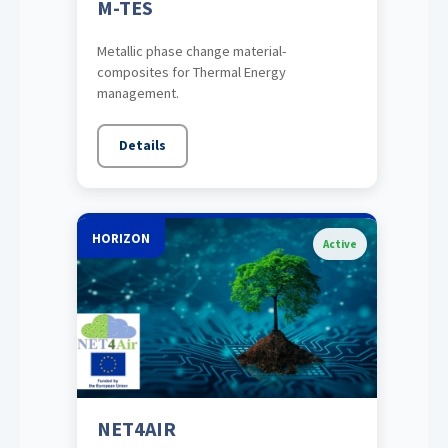
M-TES
Metallic phase change material-
composites for Thermal Energy
management.
Details
HORIZON
Active
NET4AIR