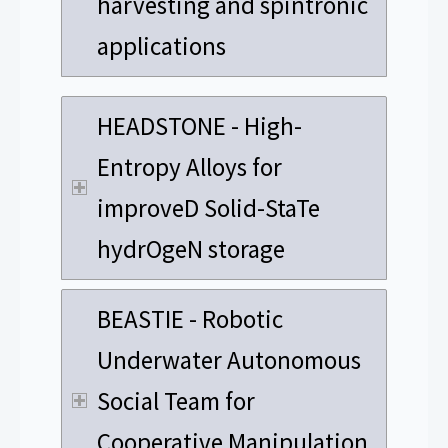
harvesting and spintronic
applications
HEADSTONE - High-
Entropy Alloys for
improveD Solid-StaTe
hydrOgeN storage
BEASTIE - Robotic
Underwater Autonomous
Social Team for
Cooperative Manipulation