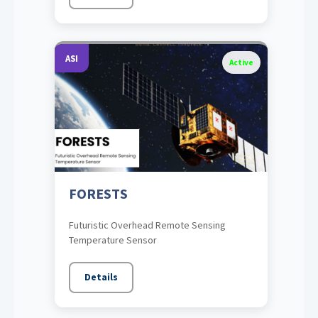
ASI
Active
FORESTS
Futuristic Overhead Remote Sensing
Temperature Sensor
Details