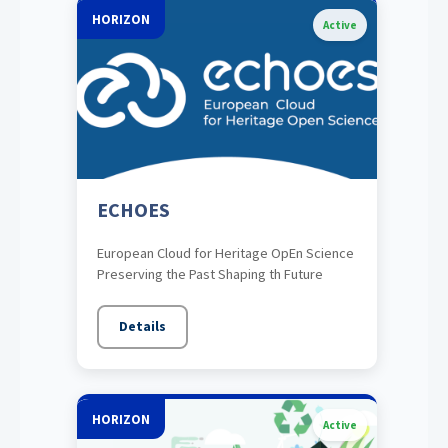
HORIZON
Active
ECHOES
European Cloud for Heritage OpEn Science
Preserving the Past Shaping th Future
Details
HORIZON
Active