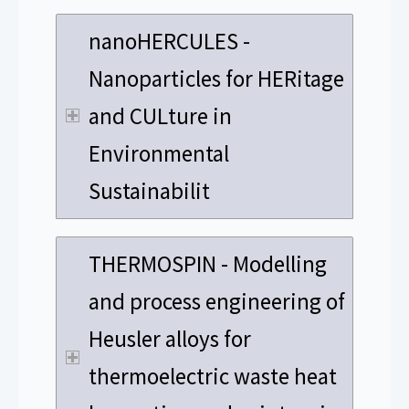
nanoHERCULES -
Nanoparticles for HERitage
and CULture in
Environmental
Sustainabilit
THERMOSPIN - Modelling
and process engineering of
Heusler alloys for
thermoelectric waste heat