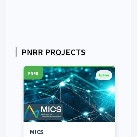
PNRR PROJECTS
PNRR
Active
MICS