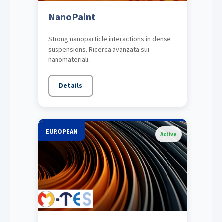
NanoPaint
Strong nanoparticle interactions in dense
suspensions. Ricerca avanzata sui
nanomateriali.
Details
EUROPEAN
Active