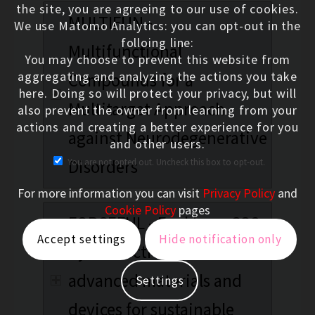
the site, you are agreeing to our use of cookies.
MULTIFUN -
We use Matomo Analytics: you can opt-out in the
folloing line:
Multifunctional
You may choose to prevent this website from
aggregating and analyzing the actions you take
Compounds for a
here. Doing so will protect your privacy, but will
Multitarget Approach
also prevent the owner from learning from your
actions and creating a better experience for you
against Neurodegenerative
and other users.
Disorders
You are not opted out. Uncheck this box to opt-out.
For more information you can visit
Privacy Policy
and
Cookie Policy
pages
FORCEFUL - Fuel from CO2
Accept settings
Hide notification only
by co-electrolysis:
advanced materials and
Settings
devices for sustainable