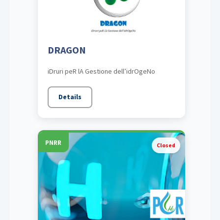
DRAGON
iDruri peR lA Gestione dell’idrOgeNo
Details
PNRR
Closed