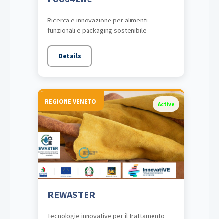
Ricerca e innovazione per alimenti
funzionali e packaging sostenibile
Details
REGIONE VENETO
Active
REWASTER
Tecnologie innovative per il trattamento