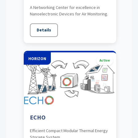
A Networking Center for excellence in
Nanoelectronic Devices for Air Monitoring.
Details
HORIZON
Active
ECHO
Efficient Compact Modular Thermal Energy
Storage System.