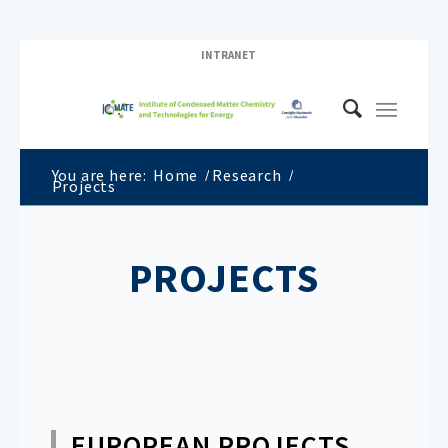
INTRANET
You are here:
Home
/
Research
/
Projects
PROJECTS
EUROPEAN PROJECTS