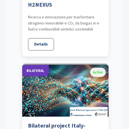
H2NEXUS
Ricerca e innovazione per trasformare
idrogeno rinnovabile e CO₂ da biogas in e-
fuel e combustibili sintetici sostenibili
Details
BILATERAL
Active
Bilateral project Italy-