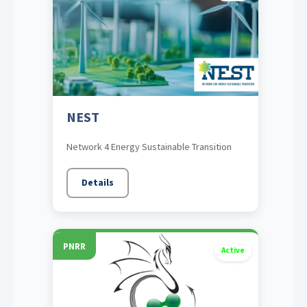
NEST
Network 4 Energy Sustainable Transition
Details
PNRR
Active