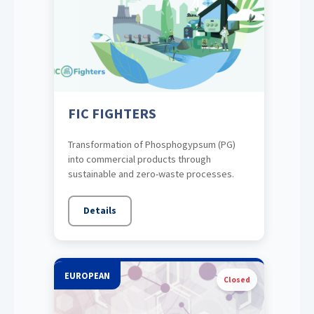
FIC FIGHTERS
Transformation of Phosphogypsum (PG)
into commercial products through
sustainable and zero-waste processes.
Details
EUROPEAN
Closed