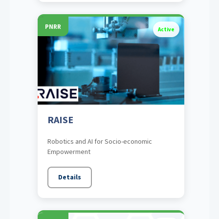
PNRR
Active
RAISE
Robotics and AI for Socio-economic
Empowerment
Details