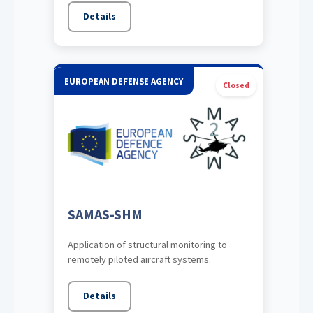
Details
EUROPEAN DEFENSE AGENCY
Closed
SAMAS-SHM
Application of structural monitoring to
remotely piloted aircraft systems.
Details