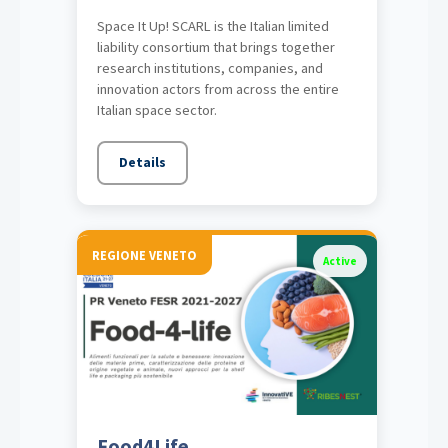
Space It Up! SCARL is the Italian limited
liability consortium that brings together
research institutions, companies, and
innovation actors from across the entire
Italian space sector.
Details
REGIONE VENETO
Active
Food4Life