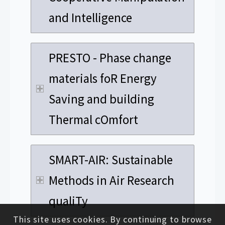
and Intelligence
PRESTO - Phase change
materials foR Energy
Saving and building
Thermal cOmfort
SMART-AIR: Sustainable
Methods in Air Research
qualiTy
This site uses cookies. By continuing to browse