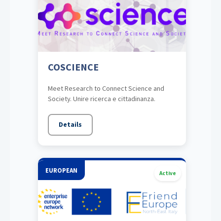
COSCIENCE
Meet Research to Connect Science and
Society. Unire ricerca e cittadinanza.
Details
EUROPEAN
Active