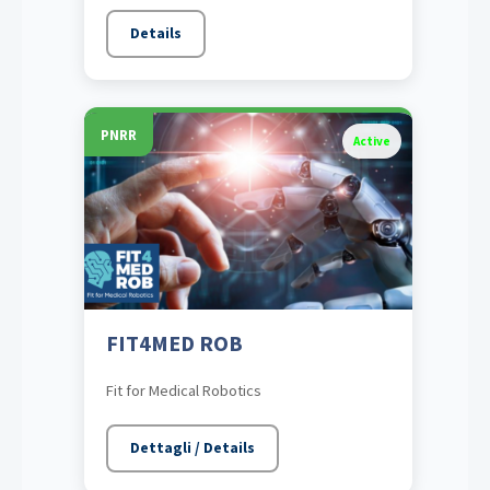
Details
PNRR
Active
FIT4MED ROB
Fit for Medical Robotics
Dettagli / Details