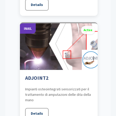
Details
INAIL
Active
ADJOINT2
Impianti osteointegrati sensorizzati per il
trattamento di amputazioni delle dita della
mano
Details