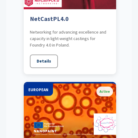
NetCastPL4.0
Networking for advancing excellence and
capacity in light-weight castings for
Foundry 4.0 in Poland.
Details
EUROPEAN
Active