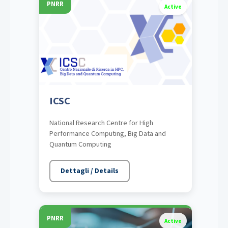
PNRR
Active
ICSC
National Research Centre for High
Performance Computing, Big Data and
Quantum Computing
Dettagli / Details
PNRR
Active