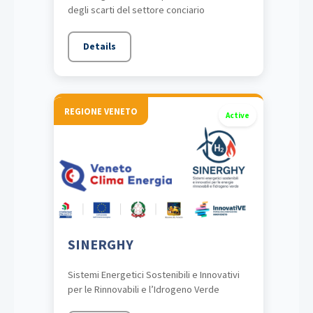
degli scarti del settore conciario
Details
REGIONE VENETO
Active
SINERGHY
Sistemi Energetici Sostenibili e Innovativi
per le Rinnovabili e l’Idrogeno Verde