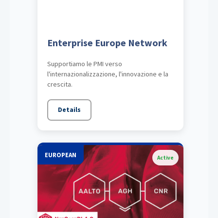
Enterprise Europe Network
Supportiamo le PMI verso
l'internazionalizzazione, l'innovazione e la
crescita.
Details
EUROPEAN
Active