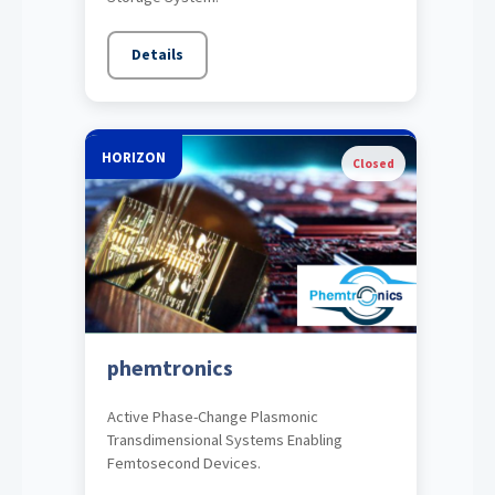
Details
HORIZON
Closed
phemtronics
Active Phase-Change Plasmonic
Transdimensional Systems Enabling
Femtosecond Devices.