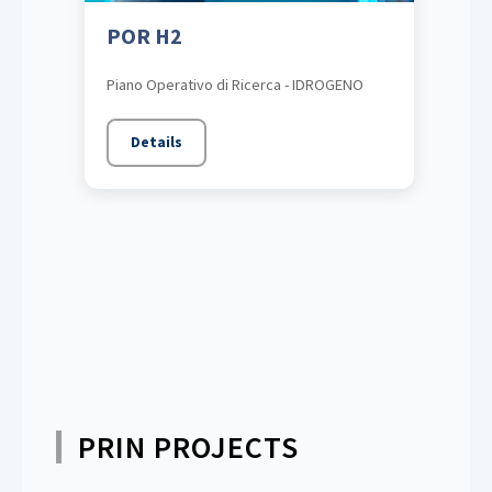
POR H2
Piano Operativo di Ricerca - IDROGENO
Details
PRIN PROJECTS