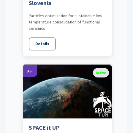
Slovenia
Particles optimization for sustainable low-
temperature consolidation of functional
ceramics
Details
ASI
Active
SPACE it UP