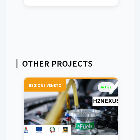
OTHER PROJECTS
REGIONE VENETO
Active