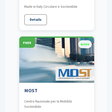
Made in Italy Circolare e Sostenibile
Details
PNRR
Active
MOST
Centro Nazionale per la Mobilità
Sostenibile