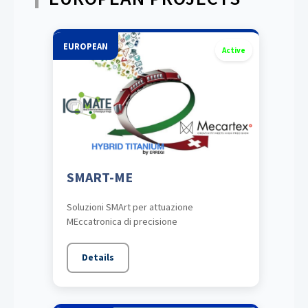
EUROPEAN
Active
SMART-ME
Soluzioni SMArt per attuazione
MEccatronica di precisione
Details