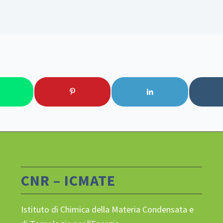
CNR – ICMATE
Istituto di Chimica della Materia Condensata e