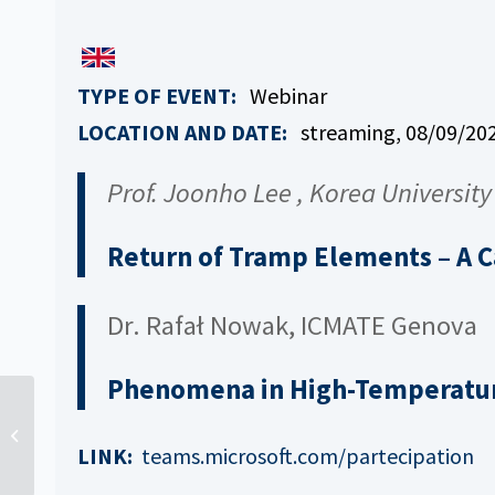
TYPE OF EVENT:
Webinar
LOCATION AND DATE:
streaming, 08
/09/202
Prof. Joonho Lee , Korea University
Return of Tramp Elements – A 
Dr. Rafał Nowak, ICMATE Genova
Phenomena in High-Temperatur
New Project: SINERGHY
LINK:
teams.microsoft.com/partecipation