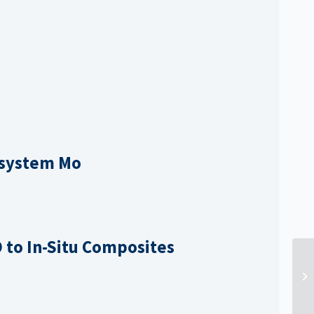
osystem Mo
O to
In-Situ Composites