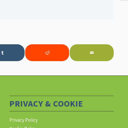
PRIVACY & COOKIE
Privacy Policy