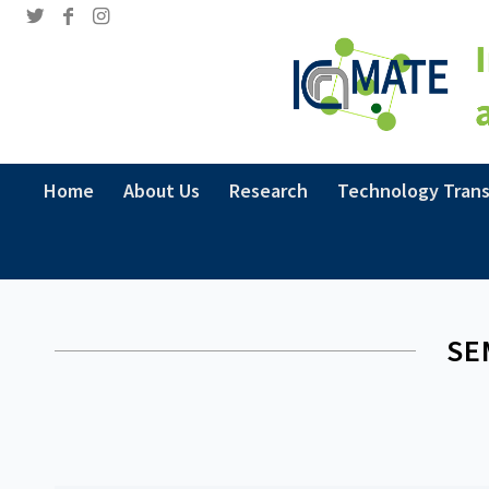
Home
About Us
Research
Technology Trans
SE