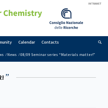
INTRANET
munity
Calendar
Contacts
ws
/
News
/
08/09 Seminar series “Materials matter!”
”
R!