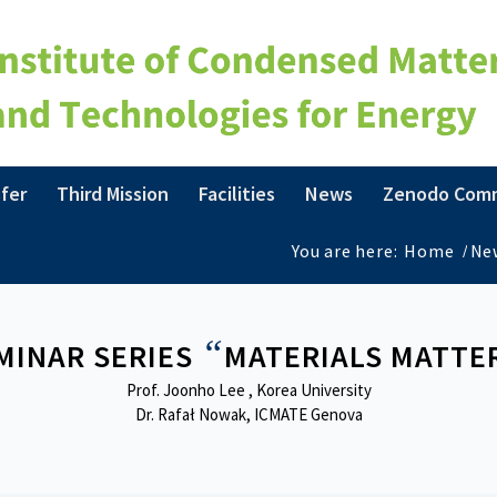
fer
Third Mission
Facilities
News
Zenodo Com
You are here:
Home
/
Ne
“
MINAR SERIES
MATERIALS MATTE
Prof. Joonho Lee , Korea University
Dr. Rafał Nowak, ICMATE Genova