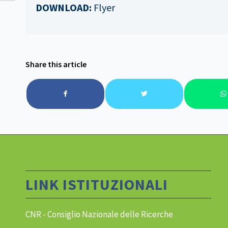
DOWNLOAD:
Flyer
Share this article
LINK ISTITUZIONALI
CNR - Consiglio Nazionale delle Ricerche