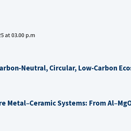
5 at 03.00 p.m
Carbon-Neutral, Circular, Low-Carbon Ec
e Metal–Ceramic Systems: From Al–Mg