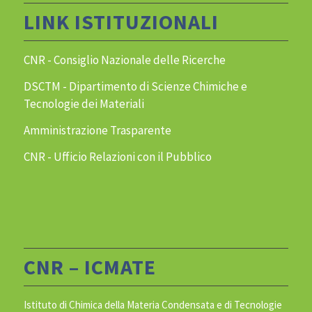
LINK ISTITUZIONALI
CNR - Consiglio Nazionale delle Ricerche
DSCTM - Dipartimento di Scienze Chimiche e
Tecnologie dei Materiali
Amministrazione Trasparente
CNR - Ufficio Relazioni con il Pubblico
CNR – ICMATE
Istituto di Chimica della Materia Condensata e di Tecnologie