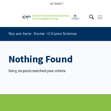
INTRANET
You are here:
Home
/
Citizen Science
Nothing Found
Sorry, no posts matched your criteria