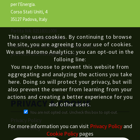
per l'Energia.
Corso Stati Uniti, 4
35127 Padova, Italy
Partita IVA: 02118311006
This site uses cookies. By continuing to browse
Codice Fiscale: 80054330586
the site, you are agreeing to our use of cookies.
Indirizzo Posta Elettronica Certificata (PEC):
We use Matomo Analytics: you can opt-out in the
protocollo.icmate@pec.cnr.it
folloing line:
You may choose to prevent this website from
aggregating and analyzing the actions you take
here. Doing so will protect your privacy, but will
also prevent the owner from learning from your
actions and creating a better experience for you
PRIVACY & COOKIE
and other users.
You are not opted out. Uncheck this box to opt-out.
Privacy Policy
For more information you can visit
Privacy Policy
and
Cookie Policy
Cookie Policy
pages