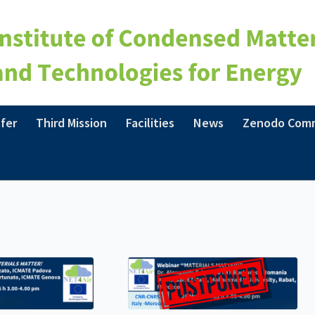
fer
Third Mission
Facilities
News
Zenodo Com