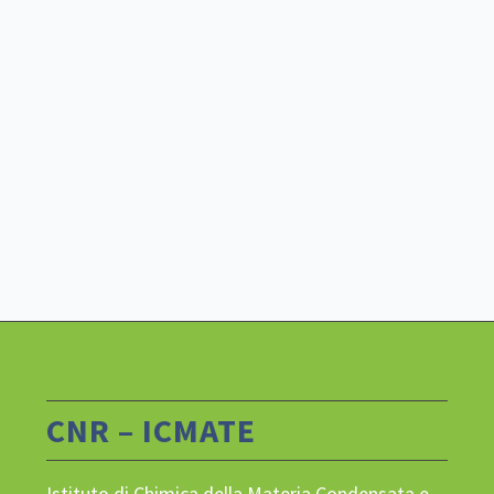
CNR – ICMATE
Istituto di Chimica della Materia Condensata e