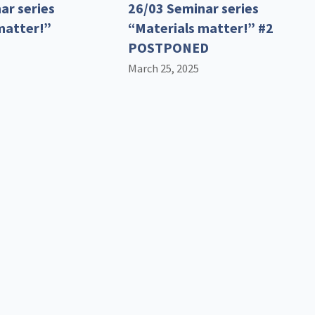
ar series
26/03 Seminar series
matter!”
“Materials matter!” #2
POSTPONED
March 25, 2025