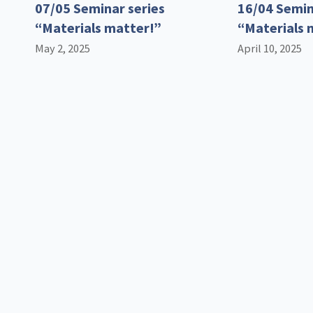
07/05 Seminar series
16/04 Semin
“Materials matter!”
“Materials 
May 2, 2025
April 10, 2025