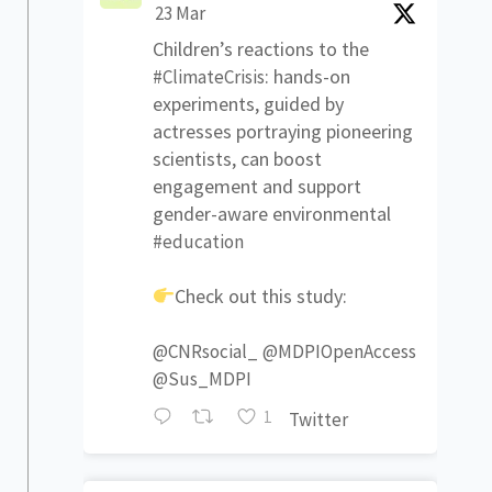
23 Mar
Children’s reactions to the
: hands-on
#ClimateCrisis
experiments, guided by
actresses portraying pioneering
scientists, can boost
engagement and support
gender-aware environmental
#education
Check out this study:
@CNRsocial_
@MDPIOpenAccess
@Sus_MDPI
1
Twitter