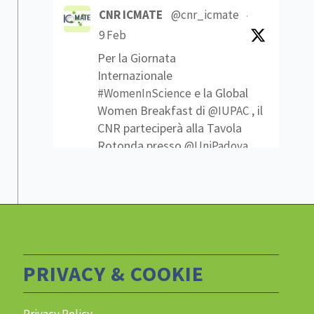
CNR ICMATE
@cnr_icmate
·
9 Feb
Per la Giornata
Internazionale
e la Global
#WomenInScience
Women Breakfast di
, il
@IUPAC
CNR parteciperà alla Tavola
Rotonda presso
@UniPadova
Che traguardi sono stati
raggiunti? Quali sfide ci
attendono per ottenere
nelle scienze?
#pariopportunità
Link
1
2
Twitter
PRIVACY & COOKIE
Privacy Policy