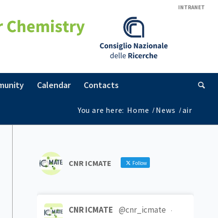
INTRANET
munity
Calendar
Contacts
You are here:
Home
/
News
/
air
CNR ICMATE
Follow
CNR ICMATE
@cnr_icmate
·