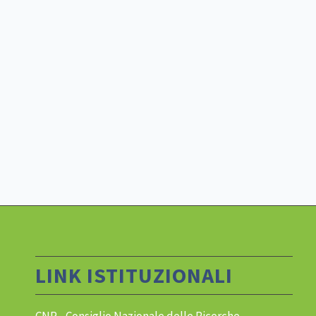
LINK ISTITUZIONALI
CNR - Consiglio Nazionale delle Ricerche