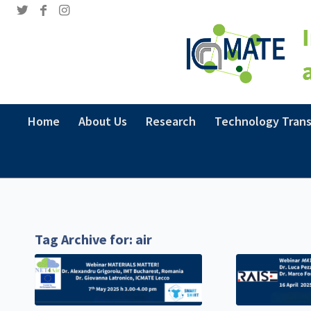
Home
About Us
Research
Technology Trans
Tag Archive for:
air