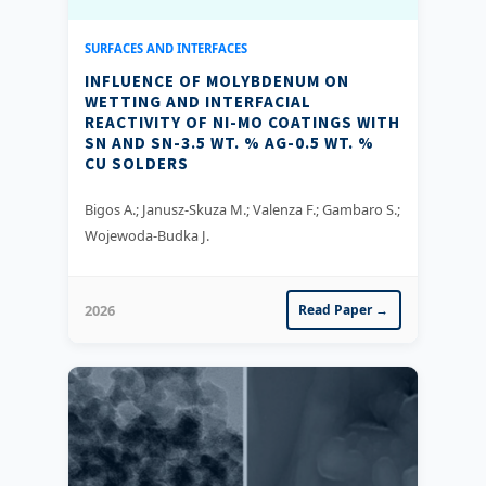
SURFACES AND INTERFACES
INFLUENCE OF MOLYBDENUM ON
WETTING AND INTERFACIAL
REACTIVITY OF NI-MO COATINGS WITH
SN AND SN-3.5 WT. % AG-0.5 WT. %
CU SOLDERS
Bigos A.; Janusz-Skuza M.; Valenza F.; Gambaro S.;
Wojewoda-Budka J.
2026
Read Paper →