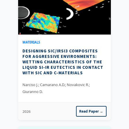
MATERIALS
DESIGNING SIC/IRSI3 COMPOSITES
FOR AGGRESSIVE ENVIRONMENTS:
WETTING CHARACTERISTICS OF THE
LIQUID SI-IR EUTECTICS IN CONTACT
WITH SIC AND C-MATERIALS
Narciso J.; Camarano A.D.; Novakovic R.;
Giuranno D.
2026
Read Paper →