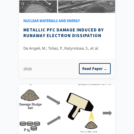
NUCLEAR MATERIALS AND ENERGY
METALLIC PFC DAMAGE INDUCED BY
RUNAWAY ELECTRON DISSIPATION
De Angeli, M., Tolias, P., Ratynskaia, S., et al.
2026
Read Paper →