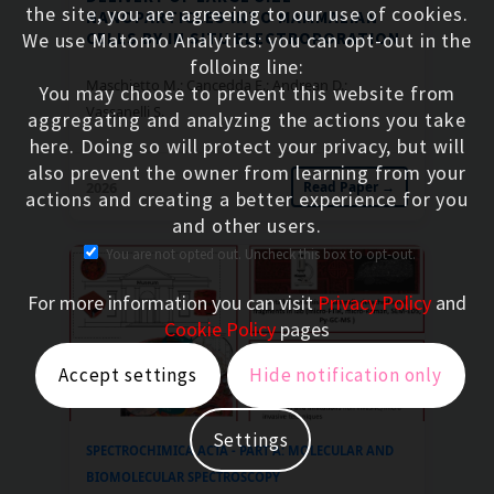
the site, you are agreeing to our use of cookies.
NANOPARTICLES INTO MAMMALIAN
CELLS BY IN SITU ELECTROPORATION
We use Matomo Analytics: you can opt-out in the
folloing line:
Maschietto M.; Cancedda E.; Andrean D.;
You may choose to prevent this website from
Vassanelli S.
aggregating and analyzing the actions you take
here. Doing so will protect your privacy, but will
also prevent the owner from learning from your
2026
Read Paper →
actions and creating a better experience for you
and other users.
You are not opted out. Uncheck this box to opt-out.
For more information you can visit
Privacy Policy
and
Cookie Policy
pages
Accept settings
Hide notification only
Settings
SPECTROCHIMICA ACTA - PART A: MOLECULAR AND
BIOMOLECULAR SPECTROSCOPY