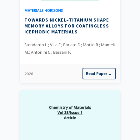
MATERIALS HORIZONS
TOWARDS NICKEL–TITANIUM SHAPE
MEMORY ALLOYS FOR COATINGLESS
ICEPHOBIC MATERIALS
Stendardo L.; Villa F.; Parlato D.; Motto R.; Mameli
M.; Antonini C.; Bassani P.
2026
Read Paper →