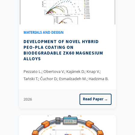
MATERIALS AND DESIGN
DEVELOPMENT OF NOVEL HYBRID
PEO-PLA COATING ON
BIODEGRADABLE ZK60 MAGNESIUM
ALLOYS
Pezzato L.; Obertova V.; Kajánek D.; Knap V.;
Tański T.; Čuchor D.; Esmailzadeh M.; Hadzima B.
2026
Read Paper →