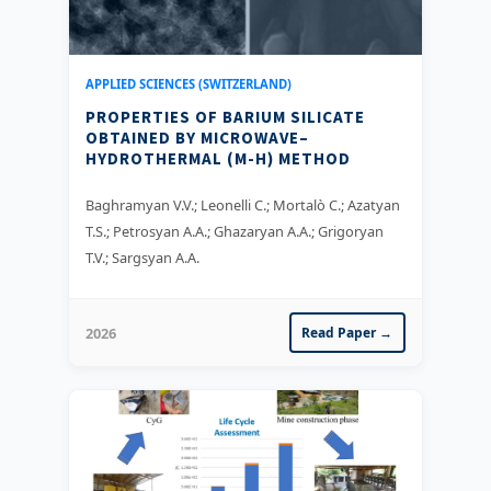
APPLIED SCIENCES (SWITZERLAND)
PROPERTIES OF BARIUM SILICATE
OBTAINED BY MICROWAVE–
HYDROTHERMAL (M-H) METHOD
Baghramyan V.V.; Leonelli C.; Mortalò C.; Azatyan
T.S.; Petrosyan A.A.; Ghazaryan A.A.; Grigoryan
T.V.; Sargsyan A.A.
2026
Read Paper →