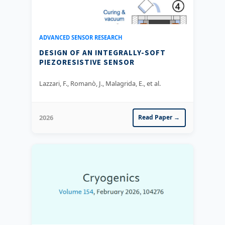
ADVANCED SENSOR RESEARCH
DESIGN OF AN INTEGRALLY-SOFT
PIEZORESISTIVE SENSOR
Lazzari, F., Romanò, J., Malagrida, E., et al.
2026
Read Paper →