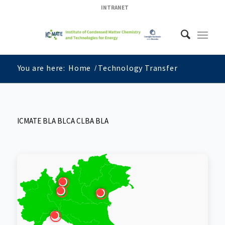
INTRANET
You are here:
Home
/
Technology Transfer
ICMATE BLA BLCA CLBA BLA