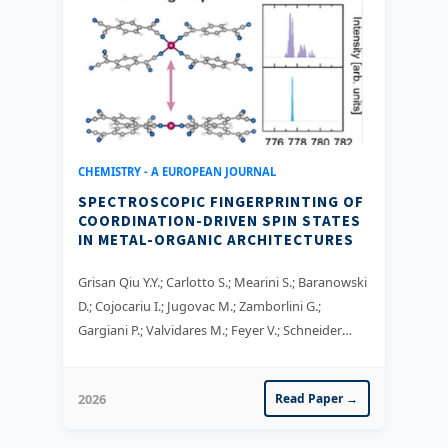
CHEMISTRY - A EUROPEAN JOURNAL
SPECTROSCOPIC FINGERPRINTING OF
COORDINATION-DRIVEN SPIN STATES
IN METAL-ORGANIC ARCHITECTURES
Grisan Qiu Y.Y.; Carlotto S.; Mearini S.; Baranowski
D.; Cojocariu I.; Jugovac M.; Zamborlini G.;
Gargiani P.; Valvidares M.; Feyer V.; Schneider
C.M.
2026
Read Paper →