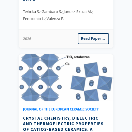
Terlicka S.; Gambaro S.; Janusz-Skuza M.;
Fenocchio L.; Valenza F.
2026
Read Paper →
JOURNAL OF THE EUROPEAN CERAMIC SOCIETY
CRYSTAL CHEMISTRY, DIELECTRIC
AND THERMOELECTRIC PROPERTIES
OF CATIO3-BASED CERAMICS. A