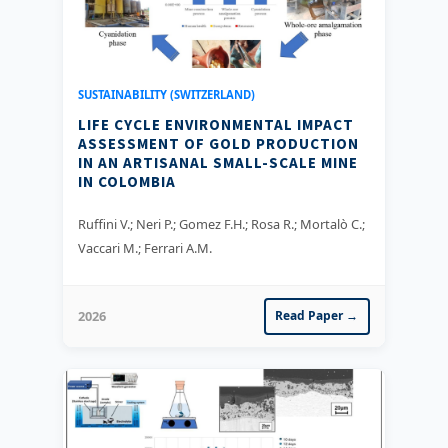
SUSTAINABILITY (SWITZERLAND)
LIFE CYCLE ENVIRONMENTAL IMPACT
ASSESSMENT OF GOLD PRODUCTION
IN AN ARTISANAL SMALL-SCALE MINE
IN COLOMBIA
Ruffini V.; Neri P.; Gomez F.H.; Rosa R.; Mortalò C.;
Vaccari M.; Ferrari A.M.
2026
Read Paper →