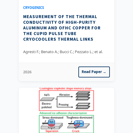
CRYOGENICS
MEASUREMENT OF THE THERMAL
CONDUCTIVITY OF HIGH-PURITY
ALUMINUM AND OFHC COPPER FOR
THE CUPID PULSE TUBE
CRYOCOOLERS THERMAL LINKS
Agresti F.; Benato A.; Bucci C.; Pezzato L.; et al.
2026
Read Paper →