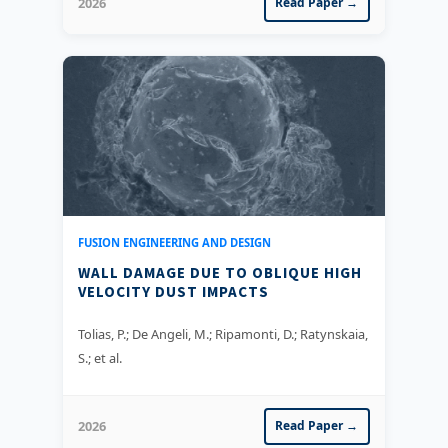
2026
Read Paper →
FUSION ENGINEERING AND DESIGN
WALL DAMAGE DUE TO OBLIQUE HIGH
VELOCITY DUST IMPACTS
Tolias, P.; De Angeli, M.; Ripamonti, D.; Ratynskaia,
S.; et al.
2026
Read Paper →