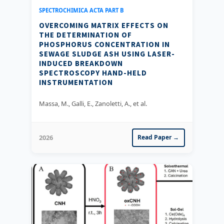
SPECTROCHIMICA ACTA PART B
OVERCOMING MATRIX EFFECTS ON
THE DETERMINATION OF
PHOSPHORUS CONCENTRATION IN
SEWAGE SLUDGE ASH USING LASER-
INDUCED BREAKDOWN
SPECTROSCOPY HAND-HELD
INSTRUMENTATION
Massa, M., Galli, E., Zanoletti, A., et al.
2026
Read Paper →