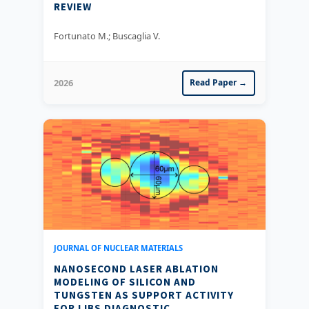
REVIEW
Fortunato M.; Buscaglia V.
2026
Read Paper →
JOURNAL OF NUCLEAR MATERIALS
NANOSECOND LASER ABLATION
MODELING OF SILICON AND
TUNGSTEN AS SUPPORT ACTIVITY
FOR LIBS DIAGNOSTIC