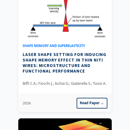
SHAPE MEMORY AND SUPERELASTICITY
LASER SHAPE SETTING FOR INDUCING
SHAPE MEMORY EFFECT IN THIN NITI
WIRES: MICROSTRUCTURE AND
FUNCTIONAL PERFORMANCE
Biffi C.A.; Fiocchi J.; Ischia G.; Gialanella S.; Tuissi A.
2026
Read Paper →