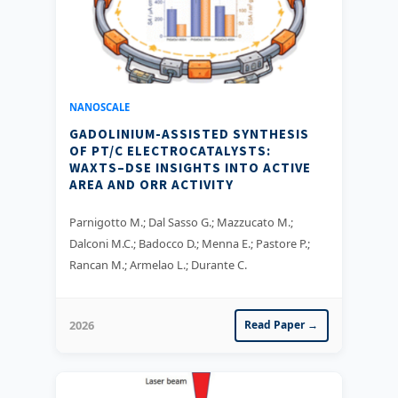
NANOSCALE
GADOLINIUM-ASSISTED SYNTHESIS
OF PT/C ELECTROCATALYSTS:
WAXTS–DSE INSIGHTS INTO ACTIVE
AREA AND ORR ACTIVITY
Parnigotto M.; Dal Sasso G.; Mazzucato M.;
Dalconi M.C.; Badocco D.; Menna E.; Pastore P.;
Rancan M.; Armelao L.; Durante C.
2026
Read Paper →