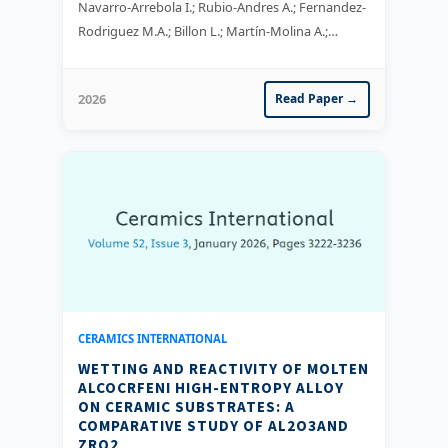
Navarro-Arrebola I.; Rubio-Andres A.; Fernandez-
Rodriguez M.A.; Billon L.; Martín-Molina A.;
Maldonado-Valderrama J.
2026
Read Paper →
CERAMICS INTERNATIONAL
WETTING AND REACTIVITY OF MOLTEN
ALCOCRFENI HIGH-ENTROPY ALLOY
ON CERAMIC SUBSTRATES: A
COMPARATIVE STUDY OF AL2O3AND
ZRO2