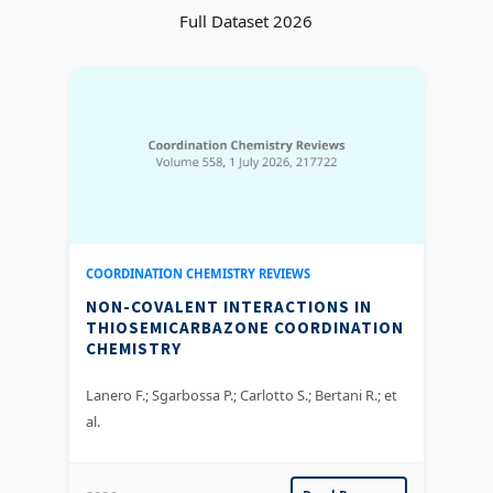
Full Dataset 2026
COORDINATION CHEMISTRY REVIEWS
NON-COVALENT INTERACTIONS IN
THIOSEMICARBAZONE COORDINATION
CHEMISTRY
Lanero F.; Sgarbossa P.; Carlotto S.; Bertani R.; et
al.