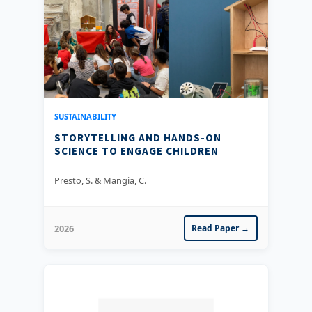
SUSTAINABILITY
STORYTELLING AND HANDS-ON
SCIENCE TO ENGAGE CHILDREN
Presto, S. & Mangia, C.
2026
Read Paper →