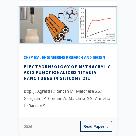
CHEMICAL ENGINEERING RESEARCH AND DESIGN
ELECTRORHEOLOGY OF METHACRYLIC
ACID FUNCTIONALIZED TITANIA
NANOTUBES IN SILICONE OIL
Isopi J.; Agresti F.; Rancan M.; Marchese S.S.;
Giorgianni P.; Contino A.; Marchese S.S.; Armelao
L.; Barison S.
2026
Read Paper →