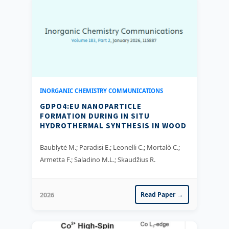
INORGANIC CHEMISTRY COMMUNICATIONS
GDPO4:EU NANOPARTICLE
FORMATION DURING IN SITU
HYDROTHERMAL SYNTHESIS IN WOOD
Baublytė M.; Paradisi E.; Leonelli C.; Mortalò C.;
Armetta F.; Saladino M.L.; Skaudžius R.
2026
Read Paper →