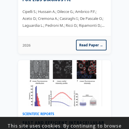
Cipelli S.; Hussain A.; Dilecce G.; Ambrico P.F.;
Aceto D.; Cremona A.; Casiraghi I.; De Pascale O.;
Laguardia L.; Pedroni M.; Ricci D.; Ripamonti D.;
Scionti J.; Uccello A.
2026
Read Paper →
SCIENTIFIC REPORTS
FAST AND EFFICIENT INTRACELLULAR
This site uses cookies. By continuing to browse
DELIVERY OF LARGE SIZE