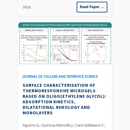
2026
Read Paper →
JOURNAL OF COLLOID AND INTERFACE SCIENCE
SURFACE CHARACTERISATION OF
THERMORESPONSIVE MICROGELS
BASED ON OLIGO(ETHYLENE GLYCOL):
ADSORPTION KINETICS,
DILATATIONAL RHEOLOGY AND
MONOLAYERS
Aguirre G.; Quirosa-Mancilla J.; Cara-Galdeano C.;