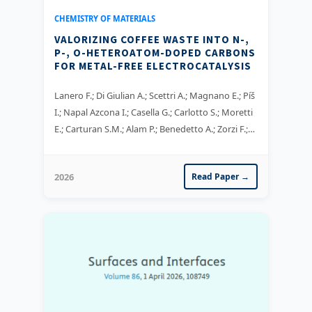
CHEMISTRY OF MATERIALS
VALORIZING COFFEE WASTE INTO N-,
P-, O-HETEROATOM-DOPED CARBONS
FOR METAL-FREE ELECTROCATALYSIS
Lanero F.; Di Giulian A.; Scettri A.; Magnano E.; Píš
I.; Napal Azcona I.; Casella G.; Carlotto S.; Moretti
E.; Carturan S.M.; Alam P.; Benedetto A.; Zorzi F.;
Famengo A.; Ta X.M.C.; Tran T.T.K.; Tricoli A.;
Sgarbossa P.; Bertani R.; Nappini S.
2026
Read Paper →