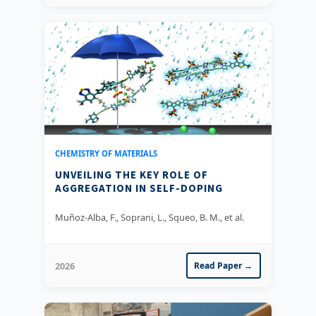
CHEMISTRY OF MATERIALS
UNVEILING THE KEY ROLE OF
AGGREGATION IN SELF-DOPING
Muñoz-Alba, F., Soprani, L., Squeo, B. M., et al.
2026
Read Paper →