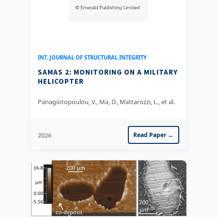
INT. JOURNAL OF STRUCTURAL INTEGRITY
SAMAS 2: MONITORING ON A MILITARY
HELICOPTER
Panagiotopoulou, V., Ma, D., Mattarozzi, L., et al.
2026
Read Paper →