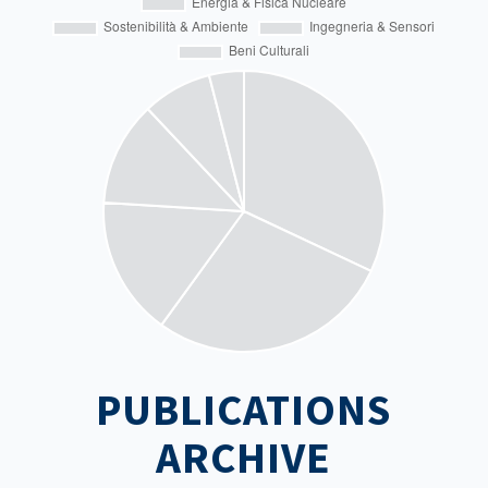
PUBLICATIONS
ARCHIVE