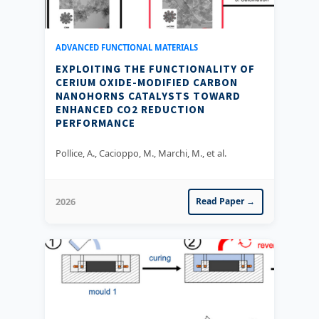
ADVANCED FUNCTIONAL MATERIALS
EXPLOITING THE FUNCTIONALITY OF
CERIUM OXIDE-MODIFIED CARBON
NANOHORNS CATALYSTS TOWARD
ENHANCED CO2 REDUCTION
PERFORMANCE
Pollice, A., Cacioppo, M., Marchi, M., et al.
2026
Read Paper →