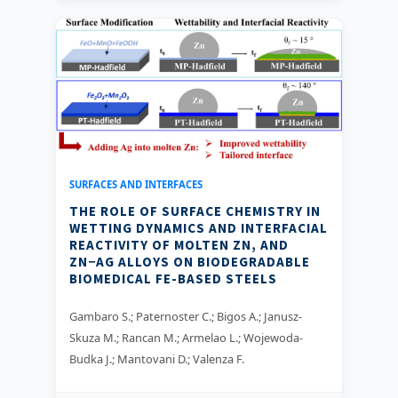
SURFACES AND INTERFACES
THE ROLE OF SURFACE CHEMISTRY IN
WETTING DYNAMICS AND INTERFACIAL
REACTIVITY OF MOLTEN ZN, AND
ZN−AG ALLOYS ON BIODEGRADABLE
BIOMEDICAL FE-BASED STEELS
Gambaro S.; Paternoster C.; Bigos A.; Janusz-
Skuza M.; Rancan M.; Armelao L.; Wojewoda-
Budka J.; Mantovani D.; Valenza F.