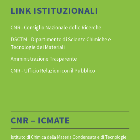
LINK ISTITUZIONALI
CNR - Consiglio Nazionale delle Ricerche
DSCTM - Dipartimento di Scienze Chimiche e
Tecnologie dei Materiali
Amministrazione Trasparente
CNR - Ufficio Relazioni con il Pubblico
CNR – ICMATE
Istituto di Chimica della Materia Condensata e di Tecnologie