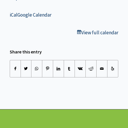
iCal
Google Calendar
View full calendar
Share this entry