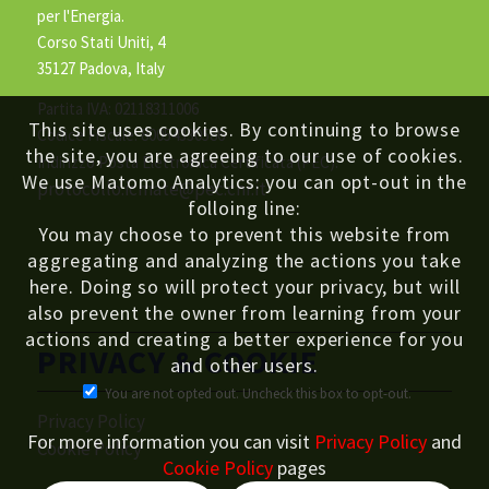
per l'Energia.
Corso Stati Uniti, 4
35127 Padova, Italy
Partita IVA: 02118311006
This site uses cookies. By continuing to browse
Codice Fiscale: 80054330586
the site, you are agreeing to our use of cookies.
Indirizzo Posta Elettronica Certificata (PEC):
We use Matomo Analytics: you can opt-out in the
protocollo.icmate@pec.cnr.it
folloing line:
You may choose to prevent this website from
aggregating and analyzing the actions you take
here. Doing so will protect your privacy, but will
also prevent the owner from learning from your
actions and creating a better experience for you
PRIVACY & COOKIE
and other users.
You are not opted out. Uncheck this box to opt-out.
Privacy Policy
For more information you can visit
Privacy Policy
and
Cookie Policy
Cookie Policy
pages