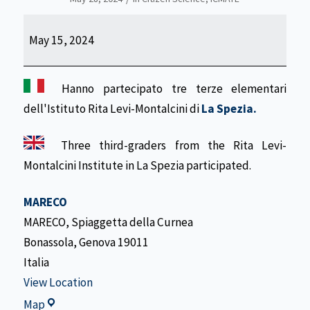
Wave-
May 15, 2024
watching
Activity
Hanno partecipato tre terze elementari
dell'Istituto Rita Levi-Montalcini di
La Spezia.
Three third-graders from the Rita Levi-
Montalcini Institute in La Spezia participated.
MARECO
MARECO
Spiaggetta della Curnea
Bonassola
,
Genova
19011
Italia
View Location
MARECO
Map