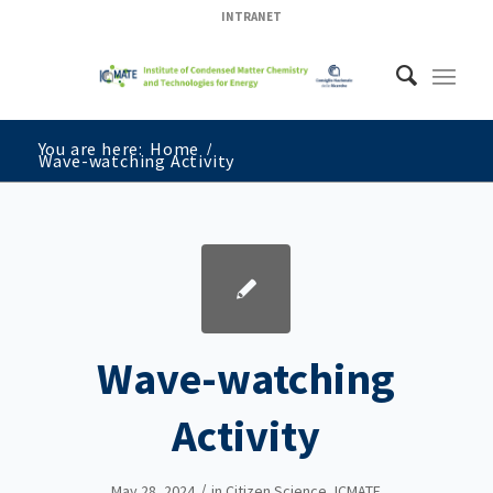
INTRANET
You are here:
Home
/
Wave-watching Activity
Wave-watching
Activity
/
May 28, 2024
in
Citizen Science
,
ICMATE