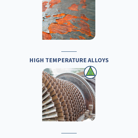
HIGH TEMPERATURE ALLOYS