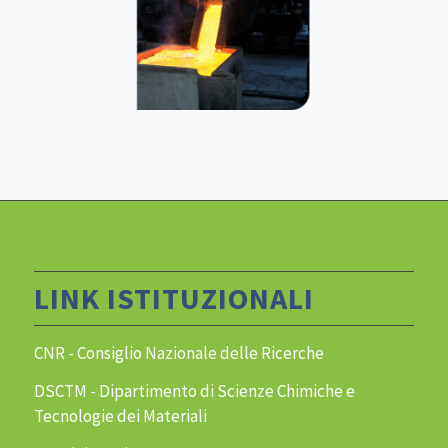
LINK ISTITUZIONALI
CNR - Consiglio Nazionale delle Ricerche
DSCTM - Dipartimento di Scienze Chimiche e
Tecnologie dei Materiali