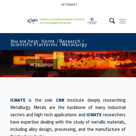
INTRANET
You are here:
Home
/
Research
/
Scientific Platforms
/
Metallurgy
METALLURGIA
ICMATE
is the sole
CNR
institute deeply researching
Metallurgy. Metals are the backbone of many industrial
sectors and high-tech applications and
ICMATE
researchers
have expertise dealing with the study of metallic materials,
including alloy design, processing, and the manufacture of