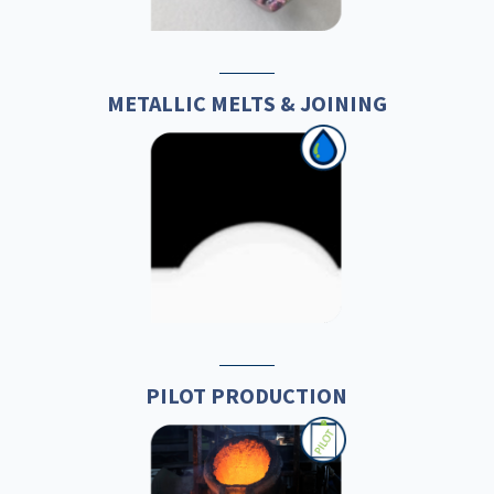
METALLIC MELTS & JOINING
PILOT PRODUCTION