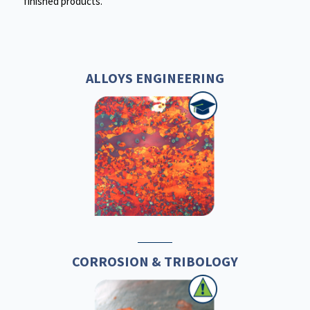
finished products.
ALLOYS ENGINEERING
CORROSION & TRIBOLOGY