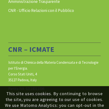
Amministrazione Trasparente
CNR - Ufficio Relazioni con il Pubblico
CNR – ICMATE
Istituto di Chimica della Materia Condensata e di Tecnologie
per l'Energia.
Corso Stati Uniti, 4
35127 Padova, Italy
Partita IVA: 02118311006
This site uses cookies. By continuing to browse
Codice Fiscale: 80054330586
the site, you are agreeing to our use of cookies.
Indirizzo Posta Elettronica Certificata (PEC):
We use Matomo Analytics: you can opt-out in the
protocollo.icmate@pec.cnr.it