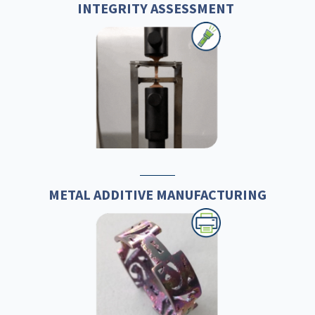
INTEGRITY ASSESSMENT
METAL ADDITIVE MANUFACTURING